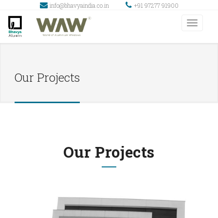
info@bhavyaindia.co.in
+91 97277 91900
Our Projects
Our Projects