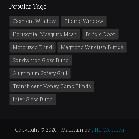
Popular Tags
Casment Window
Sliding Window
Horizontal Mosquito Mesh
Bi-fold Door
Motorized Blind
Magnetic Venetian Blinds
Sandwhich Glass Blind
Aluminium Safety Grill
Translucent Honey Comb Blinds
Inter Glass Blind
Copyright © 2026 - Maintain by
DND Webtech