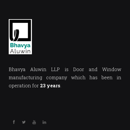
Bhavya Aluwin LLP is Door and Window
manufacturing company which has been in
operation for
23 years
.