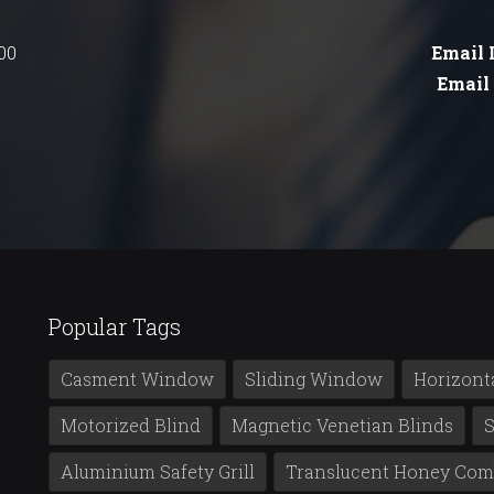
00
Email 
Email 
Popular Tags
Casment Window
Sliding Window
Horizont
Motorized Blind
Magnetic Venetian Blinds
S
Aluminium Safety Grill
Translucent Honey Com