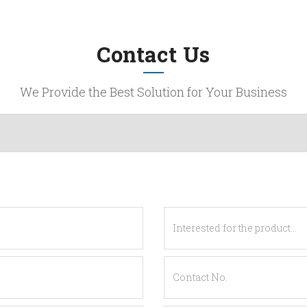
Contact Us
We Provide the Best Solution for Your Business