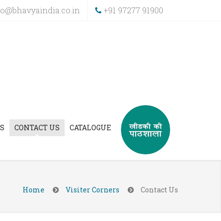
fo@bhavyaindia.co.in
+91 97277 91900
S
CONTACT US
CATALOGUE
Home
Visiter Corners
Contact Us