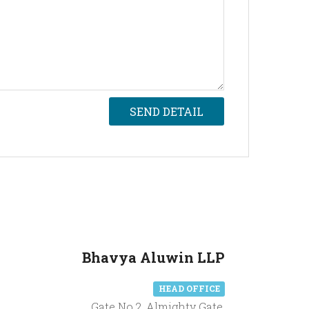
SEND DETAIL
Bhavya Aluwin LLP
HEAD OFFICE
Gate No.2, Almighty Gate,