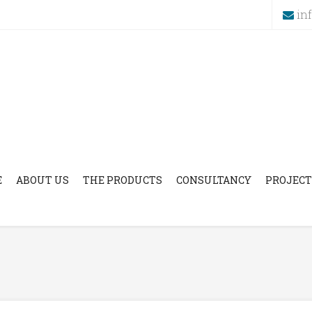
in
E
ABOUT US
THE PRODUCTS
CONSULTANCY
PROJECT