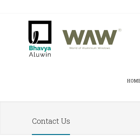
HOM
Contact Us