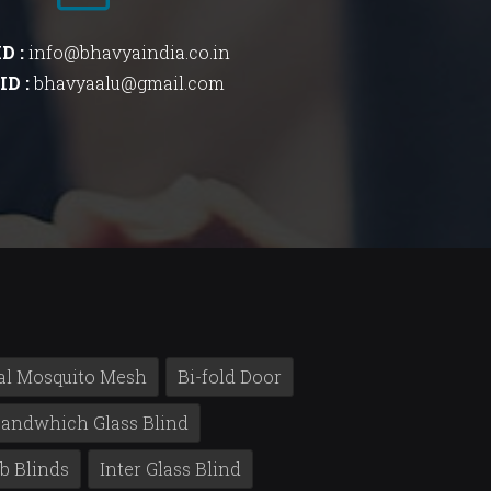
ID :
info@bhavyaindia.co.in
ID :
bhavyaalu@gmail.com
al Mosquito Mesh
Bi-fold Door
andwhich Glass Blind
b Blinds
Inter Glass Blind