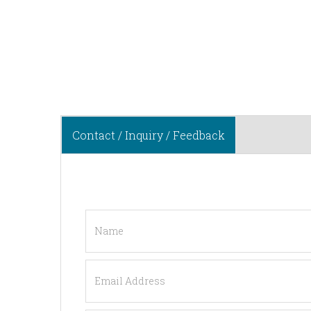
Contact / Inquiry / Feedback