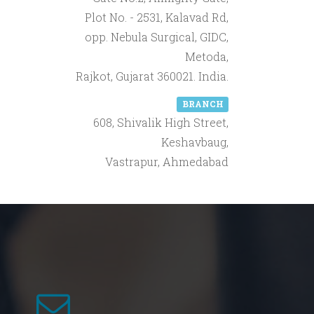
Plot No. - 2531, Kalavad Rd,
opp. Nebula Surgical, GIDC,
Metoda,
Rajkot, Gujarat 360021. India.
BRANCH
608, Shivalik High Street,
Keshavbaug,
Vastrapur, Ahmedabad