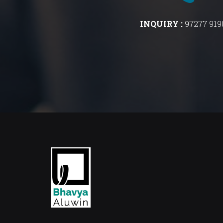
INQUIRY :
97277 919