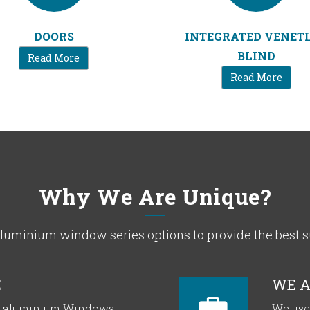
DOORS
INTEGRATED VENET
BLIND
Read More
Read More
Why We Are Unique?
uminium window series options to provide the best sui
E
WE A
or aluminium Windows
We use