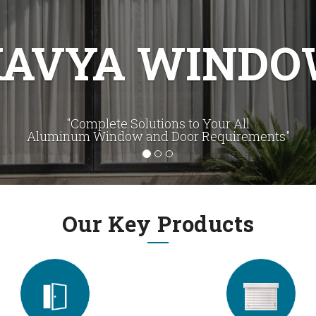
UR CREATIVI
eate The Best Fenestration Solution to Clients' Require
Our Key Products