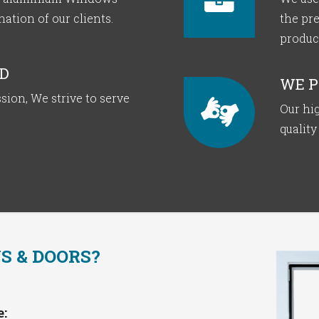
tion of our clients.
the pr
produc
D
WE P
sion, We strive to serve
Our hig
quality
 & DOORS?
: