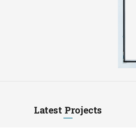
Latest Projects