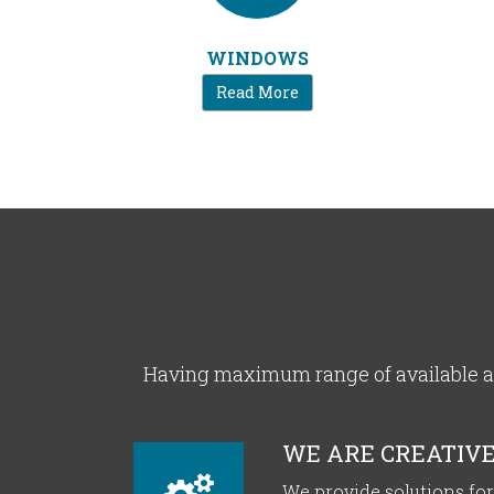
WINDOWS
Read More
Having maximum range of available al
WE ARE CREATIV
We provide solutions f