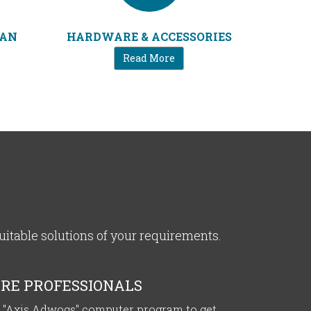
IAN
HARDWARE & ACCESSORIES
Read More
table solutions of your requirements.
RE PROFESSIONALS
 "Axis Adwoqs" computer program to get