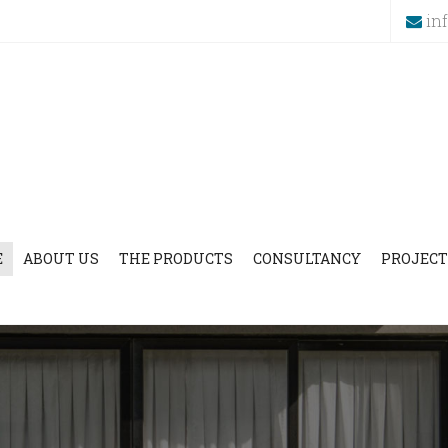
in
E
ABOUT US
THE PRODUCTS
CONSULTANCY
PROJECT