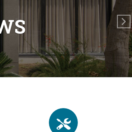
TY
ments."