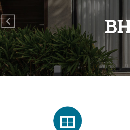
O
"To Cr