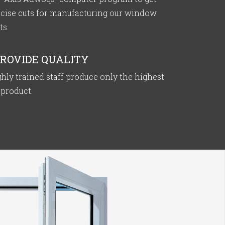
ecise cuts for manufacturing our window
ts.
ROVIDE QUALITY
hly trained staff produce only the highest
 product.