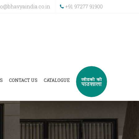
fo@bhavyaindia.co.in
+91 97277 91900
S
CONTACT US
CATALOGUE