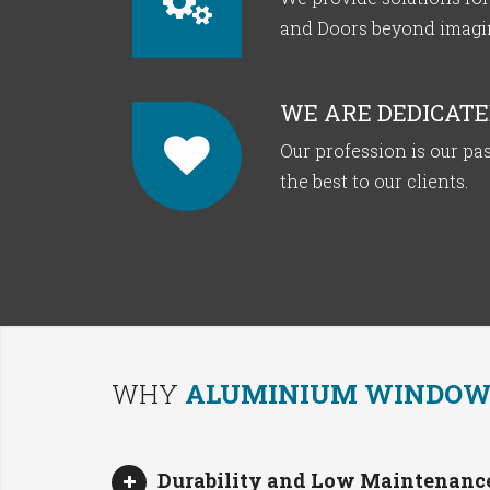
and Doors beyond imagina
WE ARE DEDICATE
Our profession is our pas
the best to our clients.
WHY
ALUMINIUM WINDOWS
Durability and Low Maintenance