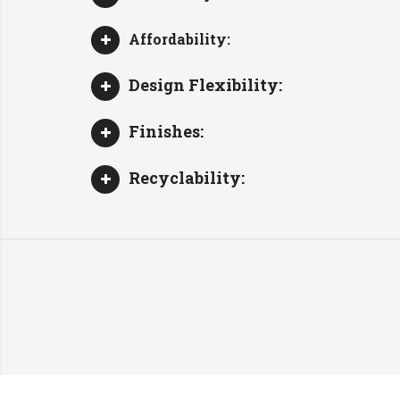
Affordability:
Design Flexibility:
Finishes:
Recyclability: